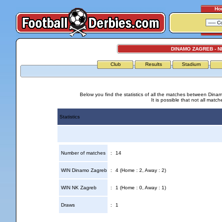
Ho
DINAMO ZAGREB - 
Club
Results
Stadium
Below you find the statistics of all the matches between Din
It is possible that not all match
Statistics
Number of matches
:
14
WIN Dinamo Zagreb
:
4 (Home : 2, Away : 2)
WIN NK Zagreb
:
1 (Home : 0, Away : 1)
Draws
:
1