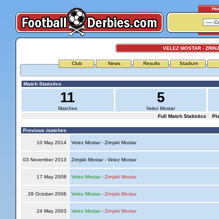
Ho
VELEZ MOSTAR - ZRIN
Club
News
Results
Stadium
Match Statistics
11
5
Matches
Velez Mostar
Full Match Statistics
Pl
Previous matches
10 May 2014
Velez Mostar - Zrinjski Mostar
03 November 2013
Zrinjski Mostar - Velez Mostar
17 May 2008
Velez Mostar
-
Zrinjski Mostar
28 October 2006
Velez Mostar
-
Zrinjski Mostar
24 May 2003
Velez Mostar
-
Zrinjski Mostar