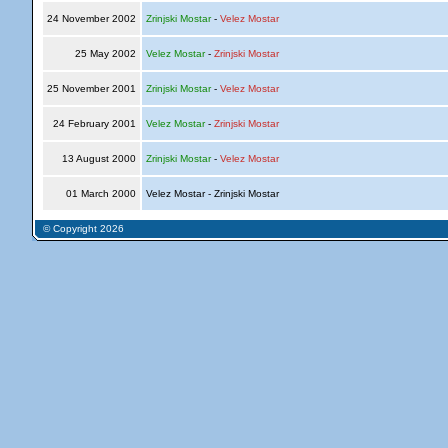
24 November 2002
Zrinjski Mostar
-
Velez Mostar
25 May 2002
Velez Mostar
-
Zrinjski Mostar
25 November 2001
Zrinjski Mostar
-
Velez Mostar
24 February 2001
Velez Mostar
-
Zrinjski Mostar
13 August 2000
Zrinjski Mostar
-
Velez Mostar
01 March 2000
Velez Mostar - Zrinjski Mostar
© Copyright 2026