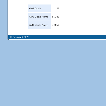
AVG Goals
:
1.22
AVG Goals Home
:
1.89
AVG Goals Away
:
0.56
© Copyright 2026