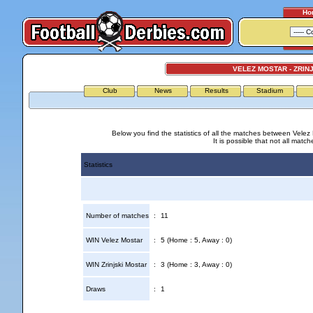
Ho
VELEZ MOSTAR - ZRIN
Club
News
Results
Stadium
Below you find the statistics of all the matches between Velez 
It is possible that not all match
Statistics
Number of matches
:
11
WIN Velez Mostar
:
5 (Home : 5, Away : 0)
WIN Zrinjski Mostar
:
3 (Home : 3, Away : 0)
Draws
:
1