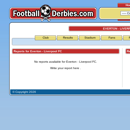
Ho
EVERTON - LIVER
Club
Results
Stadium
Fans
Reports for Everton - Liverpool FC
Repo
No reports available for Everton - Liverpool FC.
Write your report
here
.
© Copyright 2026