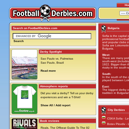
Ho
Search on FootballDerbies.com
Bulgaria
Sofia is the capital 
professional footba
Search
and popular clubs of
Sofia are Lokomotiv
Bulgaria.
Derby Spotlight
West:
There are many profe
Sao Paulo vs. Palmeiras
south-west (includi
Sao Paulo, Brazil
1922. Bigger than th
rivalry in the south-
Read more
South:
In the south of the 
played between Lok
Atmosphere reports
East:
The biggest derby o
tradition in Bulgarian
Did you visit a derby? Tell us your derby
experiences and win a T-Shirt!
Show All / Add report
City Derbies
CSKA Sofia - Le
Book reviews
Botev Plovdiv -
Rivals, The Offbeat Guide To The 92