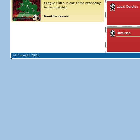
League Clubs, is one of the best derby
Local Derbies
books available.
Read the review
Rivalries
© Copyright 2026