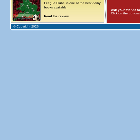
League Clubs, is one of the best derby
books available.
Ask your friends to
Click on the button
Read the review
© Copyright 2026