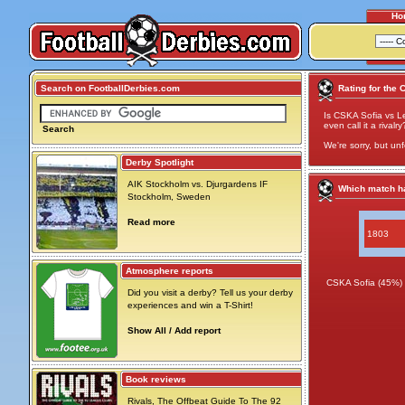
Ho
Search on FootballDerbies.com
Rating for the 
Is CSKA Sofia vs Le
even call it a rivalry
Search
We're sorry, but unf
Derby Spotlight
AIK Stockholm vs. Djurgardens IF
Which match ha
Stockholm, Sweden
Read more
1803
Atmosphere reports
CSKA Sofia (45%)
Did you visit a derby? Tell us your derby
experiences and win a T-Shirt!
Show All / Add report
Book reviews
Rivals, The Offbeat Guide To The 92