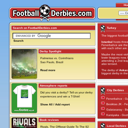
Ho
Search on FootballDerbies.com
Turkey
The biggest football 
Search
Istanbul
hosts three
Fenerbahce are the 
with each other are
Derby Spotlight
Maybe the most viole
lower leagues now, b
Palmeiras vs. Corinthians
attending a 2nd leag
Sao Paulo, Brazil
also tensed.
Read more
The derby of
Ankar
biggest derby in the 
Atmosphere reports
City Derbies
Did you visit a derby? Tell us your derby
experiences and win a T-Shirt!
Fenerbahce - G
Besiktas JK - F
Show All / Add report
Galatasaray - B
Karsiyaka - Go
Book reviews
Local Derbies
Rivals, The Offbeat Guide To The 92