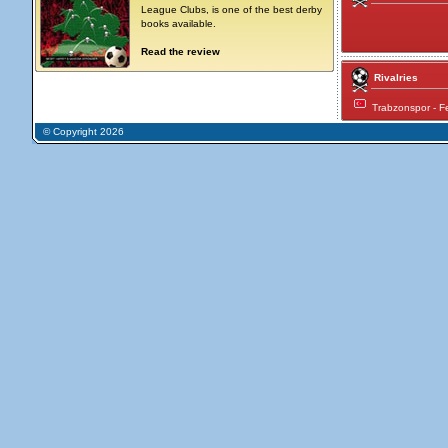
League Clubs, is one of the best derby
books available.
Read the review
Rivalries
Trabzonspor - 
© Copyright 2026