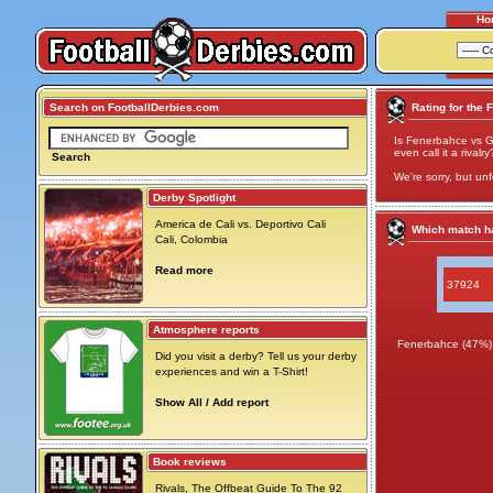
Ho
Search on FootballDerbies.com
Rating for the 
Is Fenerbahce vs Ga
even call it a rivalry
Search
We're sorry, but unf
Derby Spotlight
America de Cali vs. Deportivo Cali
Which match ha
Cali, Colombia
Read more
37924
Atmosphere reports
Fenerbahce (47%)
Did you visit a derby? Tell us your derby
experiences and win a T-Shirt!
Show All / Add report
Book reviews
Rivals, The Offbeat Guide To The 92