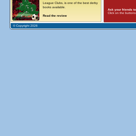
League Clubs, is one of the best derby
books available.
Ask your friends to
Click on the button
Read the review
© Copyright 2026