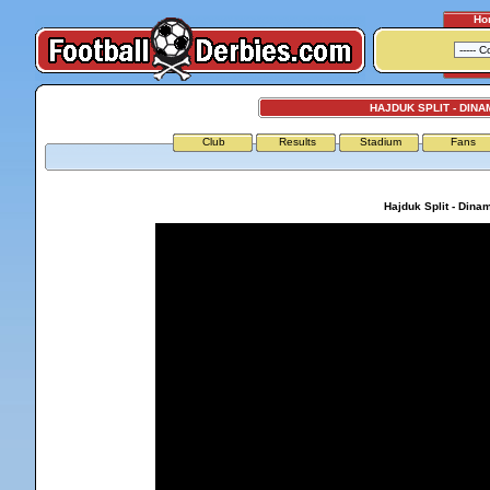
Ho
HAJDUK SPLIT - DIN
Club
Results
Stadium
Fans
Hajduk Split - Dina