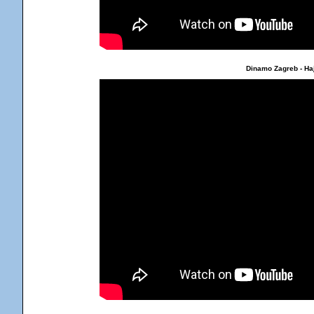
Dinamo Zagreb - Haj