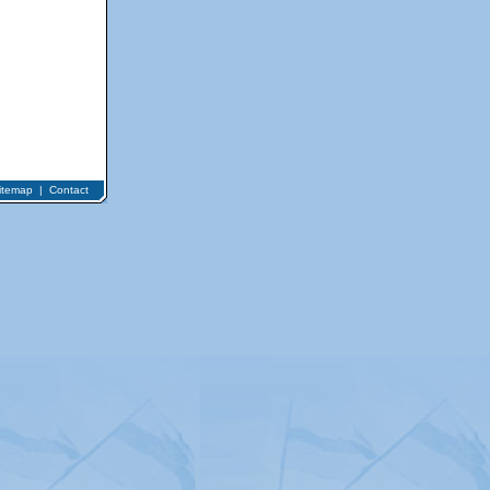
itemap
|
Contact