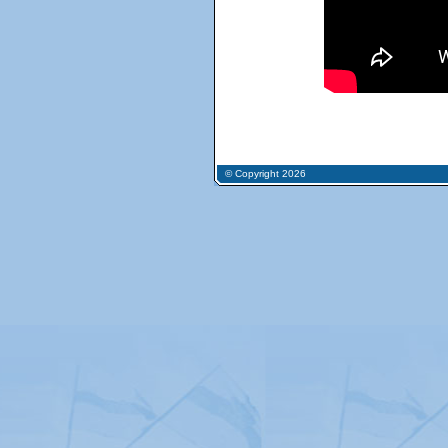
© Copyright 2026