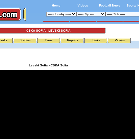
Home
Videos
Football News
Sports 
CSKA SOFIA - LEVSKI SOFIA
sults
Stadium
Fans
Reports
Links
Videos
Levski Sofia - CSKA Sofia