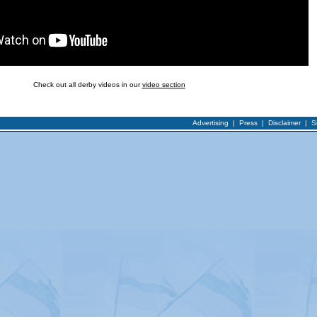
Check out all derby videos in our
video section
Advertising
|
Press
|
Disclaimer
|
S