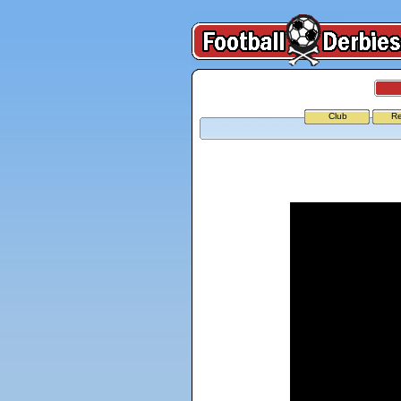
Club
Re