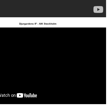
Djurgardens IF - AIK Stockholm