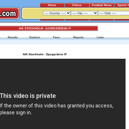
Home
Videos
Football News
Sports 
AIK STOCKHOLM - DJURGARDENS IF
Results
Stadium
Fans
Reports
Links
AIK Stockholm - Djurgardens IF