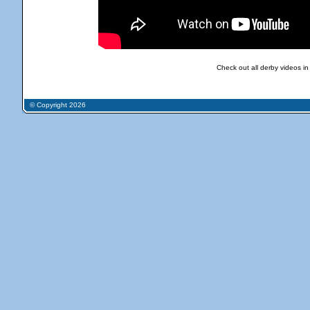
Check out all derby videos in
© Copyright 2026