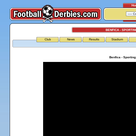
Ho
BENFICA - SPORTIN
Club
News
Results
Stadium
Benfica - Sportin