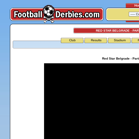
Ho
RED STAR BELGRADE - PA
Club
Results
Stadium
Red Star Belgrade - Par