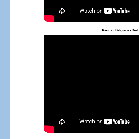
Partizan Belgrade - Red