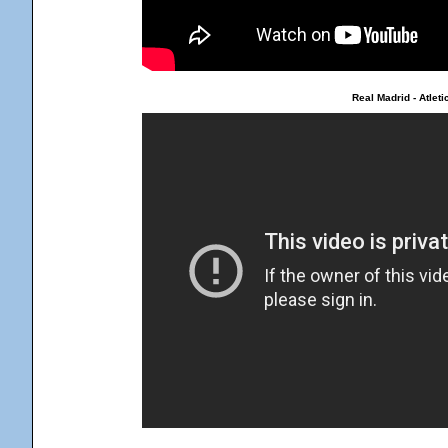
Real Madrid - Atlet