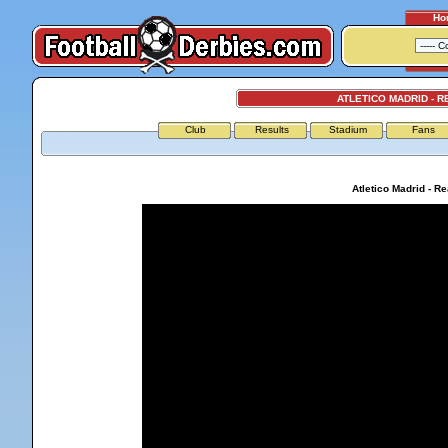
Ho
ATLETICO MADRID - R
Club
Results
Stadium
Fans
Atletico Madrid - R