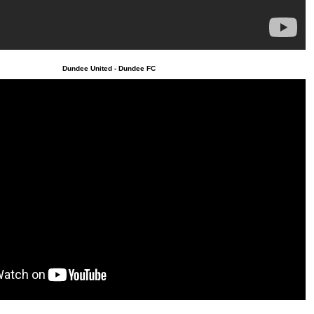
Dundee United - Dundee FC