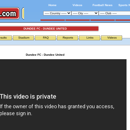
Home
Videos
Football News
Sports 
DUNDEE FC - DUNDEE UNITED
sults
Stadium
FAQ
Reports
Links
Videos
Dundee FC - Dundee United