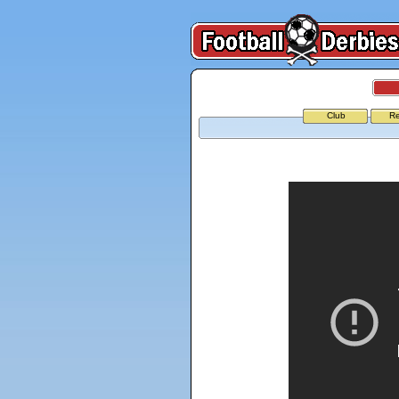
Club
Re