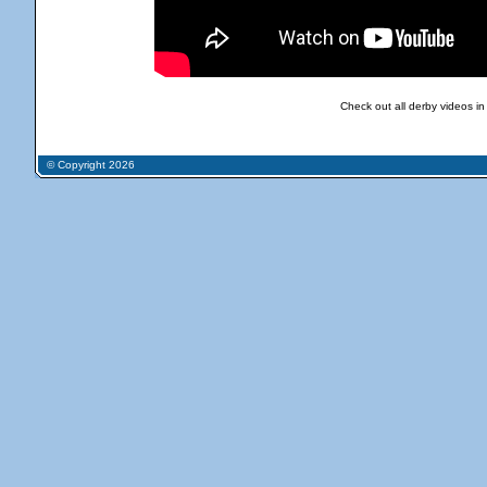
Check out all derby videos in
© Copyright 2026