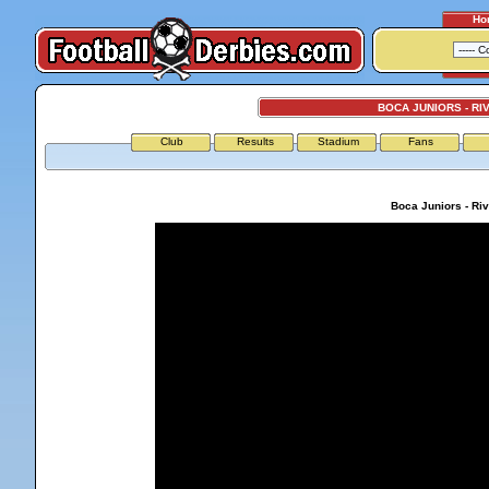
Ho
BOCA JUNIORS - RI
Club
Results
Stadium
Fans
Boca Juniors - Riv