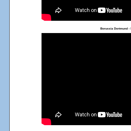
Borussia Dortmund - 