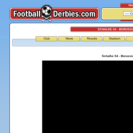
Ho
SCHALKE 04 - BORUSS
Club
News
Results
Stadium
Schalke 04 - Borussi