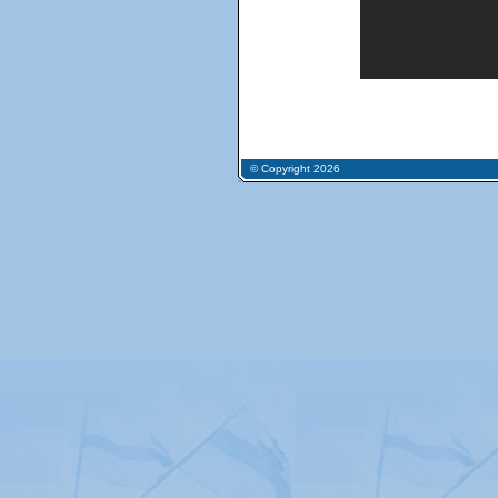
© Copyright 2026