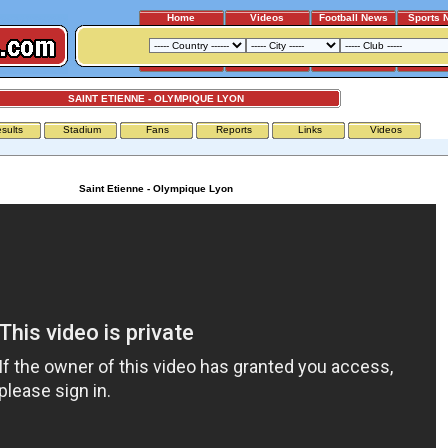
Home
Videos
Football News
Sports 
SAINT ETIENNE - OLYMPIQUE LYON
sults
Stadium
Fans
Reports
Links
Videos
Saint Etienne - Olympique Lyon