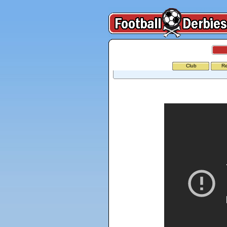
Club
Re