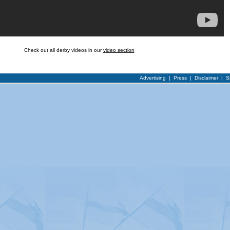
Check out all derby videos in our
video section
Advertising
|
Press
|
Disclaimer
|
S