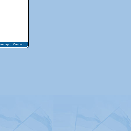
itemap
|
Contact