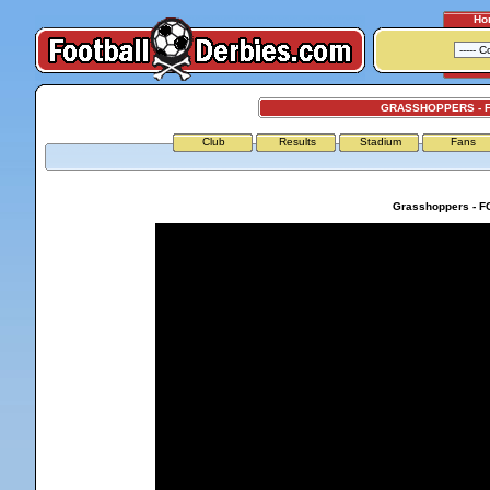
Ho
GRASSHOPPERS - F
Club
Results
Stadium
Fans
Grasshoppers - FC