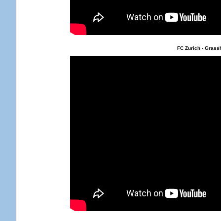
FC Zurich - Grass