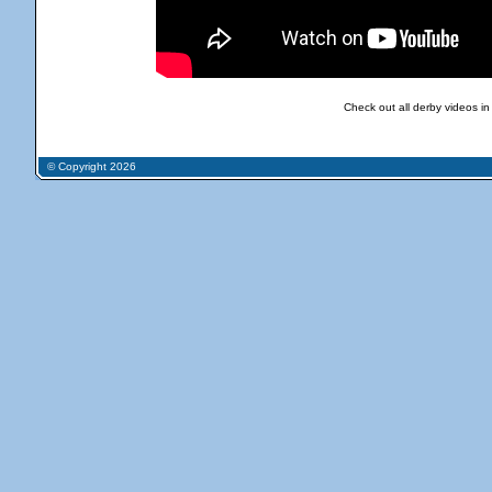
Check out all derby videos in
© Copyright 2026