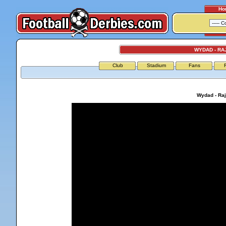
Ho
WYDAD - RA
Club
Stadium
Fans
Wydad - Ra