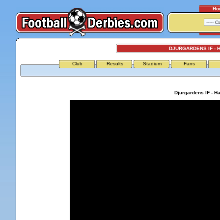
Ho
DJURGARDENS IF -
Club
Results
Stadium
Fans
Djurgardens IF - 