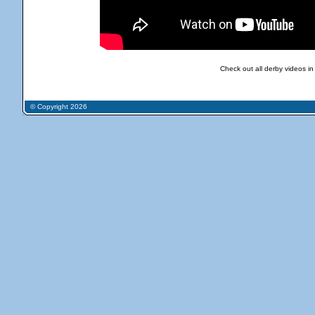
Check out all derby videos in
© Copyright 2026