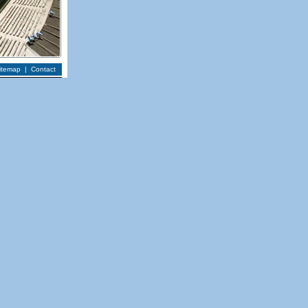
itemap
|
Contact