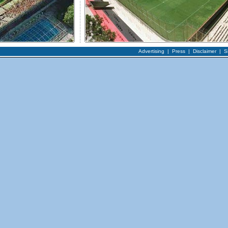
Advertising
|
Press
|
Disclaimer
|
S