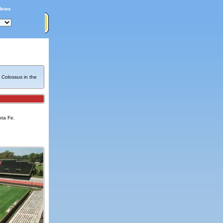
News
 Colossus in the
nta Fe.