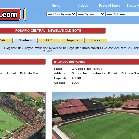
Home
Videos
Football News
Sports 
ROSARIO CENTRAL - NEWELL'S OLD BOYS
Club
Stadium
FAQ
Reports
Links
"El Gigante de Arroyito" while the Newell's Old Boys stadium is called El Coloso del Parque ("The
Park").
El Coloso del Parque
Name
:
El Coloso del Parque
a - Rosario - Pcia. de Santa
Address
:
Parque Independencia - Rosario - Pcia. de Sa
Capacity
:
42000
Opened
:
1905