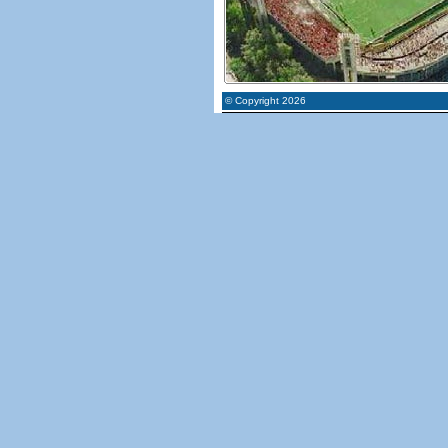
© Copyright 2026