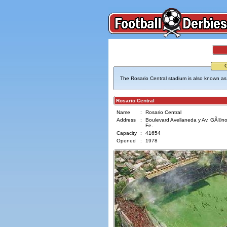
The Rosario Central stadium is also known as 
Rosario Central
Name
:
Rosario Central
Address
:
Boulevard Avellaneda y Av. GÃ©nov
Fe.
Capacity
:
41654
Opened
:
1978