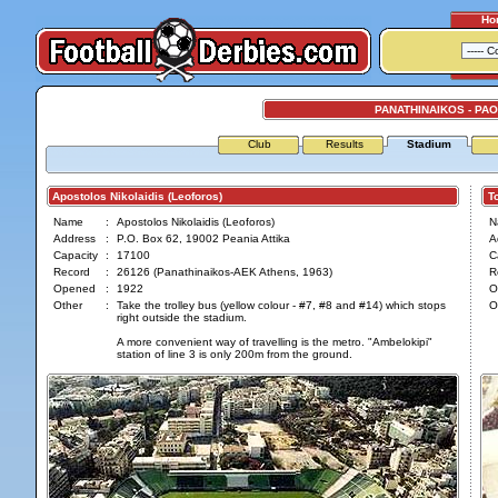
Ho
PANATHINAIKOS - PAO
Club
Results
Stadium
Apostolos Nikolaidis (Leoforos)
Tou
Name
:
Apostolos Nikolaidis (Leoforos)
N
Address
:
P.O. Box 62, 19002 Peania Attika
A
Capacity
:
17100
C
Record
:
26126 (Panathinaikos-AEK Athens, 1963)
R
Opened
:
1922
O
Other
:
Take the trolley bus (yellow colour - #7, #8 and #14) which stops
O
right outside the stadium.
A more convenient way of travelling is the metro. "Ambelokipi"
station of line 3 is only 200m from the ground.