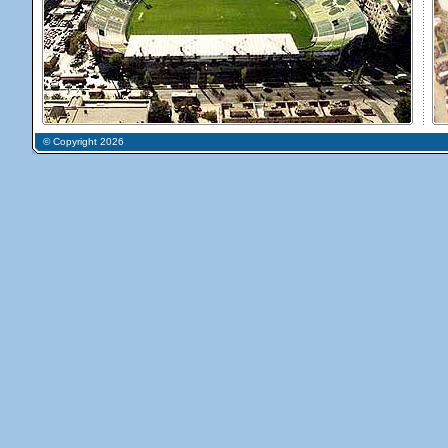
© Copyright 2026