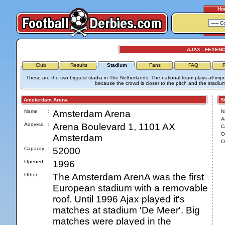
Ho
AJAX - FEYEN
Club
Results
Stadium
Fans
FAQ
R
These are the two biggest stadia in The Netherlands. The national team plays all im
because the crowd is closer to the pitch and the stadiu
Amsterdam Arena
Stad
Name
:
Amsterdam Arena
N
A
Address
:
Arena Boulevard 1, 1101 AX
C
O
Amsterdam
O
Capacity
:
52000
Opened
:
1996
Other
:
The Amsterdam ArenA was the first
European stadium with a removable
roof. Until 1996 Ajax played it's
matches at stadium 'De Meer'. Big
matches were played in the