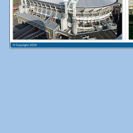
© Copyright 2026