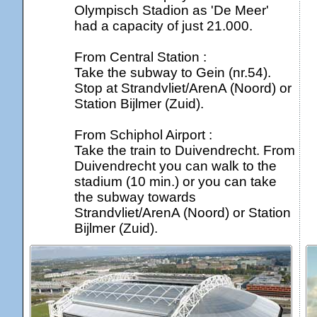
Olympisch Stadion as 'De Meer'
had a capacity of just 21.000.
From Central Station :
Take the subway to Gein (nr.54).
Stop at Strandvliet/ArenA (Noord) or
Station Bijlmer (Zuid).
From Schiphol Airport :
Take the train to Duivendrecht. From
Duivendrecht you can walk to the
stadium (10 min.) or you can take
the subway towards
Strandvliet/ArenA (Noord) or Station
Bijlmer (Zuid).