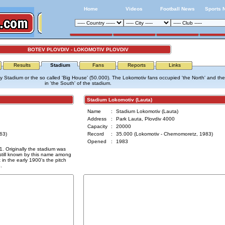
Home
Videos
Football News
Sports 
BOTEV PLOVDIV - LOKOMOTIV PLOVDIV
Results
Stadium
Fans
Reports
Links
ty Stadium or the so called 'Big House' (50.000). The Lokomotiv fans occupied 'the North' and th
in 'the South' of the stadium.
Stadium Lokomotiv (Lauta)
Name
:
Stadium Lokomotiv (Lauta)
Address
:
Park Lauta, Plovdiv 4000
Capacity
:
20000
63)
Record
:
35.000 (Lokomotiv - Chernomoretz, 1983)
Opened
:
1983
. Originally the stadium was
still known by this name among
t in the early 1900's the pitch
.