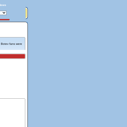
News
e Botev fans were