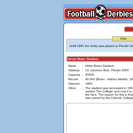
Club
Untill 1991 the derby was played at Plovdiv Ci
Hristo Botev Stadium
Name
:
Hristo Botev Stadium
Address
:
10, Iztochen Blvd, Plovdiv 4005
Capacity
:
25000
Record
:
40.000 (Botev - Atletico Madrid, 19
Opened
:
1903
Other
:
The stadium was renovated in 1961
named 'The College' and now it is 
the fans. The reason for this is tha
was owned by the Catholic College