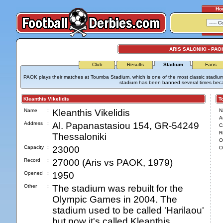
Ho
ARIS SALONIKI - PAO
Club
Results
Stadium
Fans
PAOK plays their matches at Toumba Stadium, which is one of the most classic stadiums
stadium has been banned several times becaus
Kleanthis Vikelidis
Tou
Name
:
Kleanthis Vikelidis
N
A
Address
:
Al. Papanastasiou 154, GR-54249
C
R
Thessaloniki
O
Capacity
:
23000
O
Record
:
27000 (Aris vs PAOK, 1979)
Opened
:
1950
Other
:
The stadium was rebuilt for the
Olympic Games in 2004. The
stadium used to be called 'Harilaou'
but now it's called Kleanthis