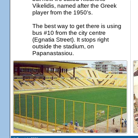
Vikelidis, named after the Greek
player from the 1950's.
The best way to get there is using
bus #10 from the city centre
(Egnatia Street). It stops right
outside the stadium, on
Papanastasiou.