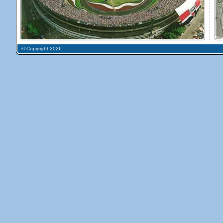
© Copyright 2026