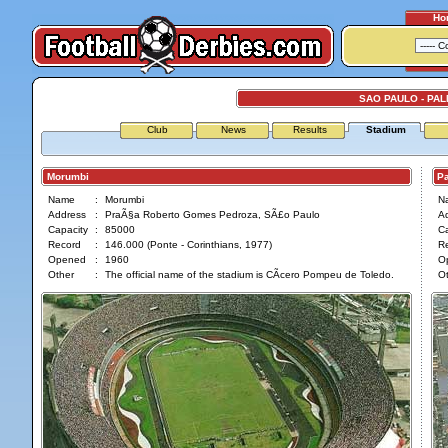
Ho
SAO PAULO - PA
Club
News
Results
Stadium
Morumbi
Pale
Name
:
Morumbi
N
Address
:
PraÃ§a Roberto Gomes Pedroza, SÃ£o Paulo
A
Capacity
:
85000
Ca
Record
:
146.000 (Ponte - Corinthians, 1977)
R
Opened
:
1960
O
Other
:
The official name of the stadium is CÃ­cero Pompeu de Toledo.
Ot