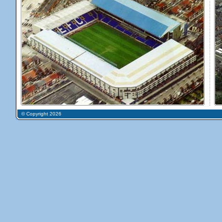
© Copyright 2026