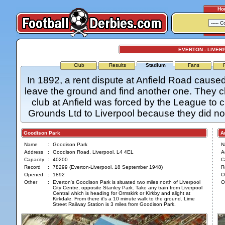
Ho
EVERTON - LIVER
Club
Results
Stadium
Fans
In 1892, a rent dispute at Anfield Road cau
leave the ground and find another one. They 
club at Anfield was forced by the League to 
Grounds Ltd to Liverpool because they did no
Goodison Park
Anf
Name
:
Goodison Park
N
Address
:
Goodison Road, Liverpool, L4 4EL
A
Capacity
:
40200
C
Record
:
78299 (Everton-Liverpool, 18 September 1948)
R
Opened
:
1892
O
Other
:
Everton's Goodison Park is situated two miles north of Liverpool
O
City Centre, opposite Stanley Park. Take any train from Liverpool
Central which is heading for Ormskirk or Kirkby and alight at
Kirkdale. From there it's a 10 minute walk to the ground. Lime
Street Railway Station is 3 miles from Goodison Park.