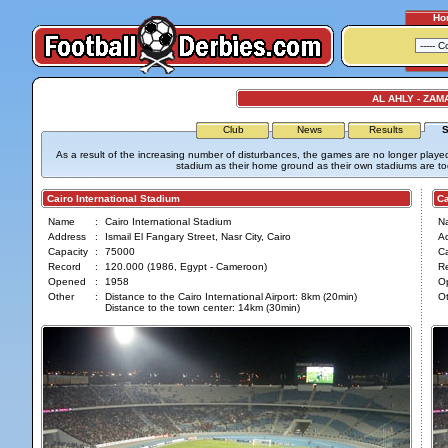
Ho
AL AHLY - ZAM
Club
News
Results
S
As a result of the increasing number of disturbances, the games are no longer played
stadium as their home ground as their own stadiums are too 
Cairo International Stadium
Cair
Name
:
Cairo International Stadium
N
Address
:
Ismail El Fangary Street, Nasr City, Cairo
A
Capacity
:
75000
Ca
Record
:
120.000 (1986, Egypt - Cameroon)
R
Opened
:
1958
O
Other
:
Distance to the Cairo International Airport: 8km (20min)
Ot
Distance to the town center: 14km (30min)