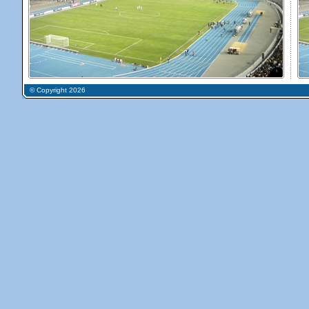
© Copyright 2026