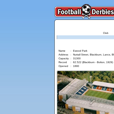
Club
Ewood Park
Name
:
Ewood Park
Address
:
Nuttall Street, Blackburn, Lancs, 
Capacity
:
31300
Record
:
62.522 (Blackburn - Bolton, 1929)
Opened
:
1890