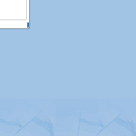
itemap
|
Contact