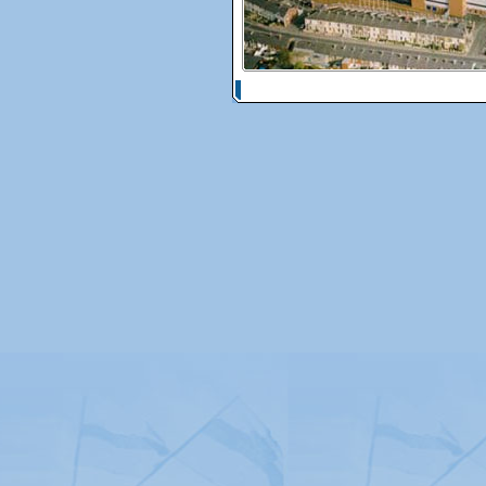
© Copyright 2026