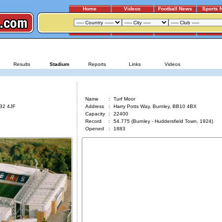
Home
Videos
Football News
Sports 
BLACKBURN ROVERS - BURNLEY
Results
Stadium
Reports
Links
Videos
Turf Moor
Name
:
Turf Moor
BB2 4JF
Address
:
Harry Potts Way, Burnley, BB10 4BX
Capacity
:
22400
Record
:
54.775 (Burnley - Huddersfield Town, 1924)
Opened
:
1883