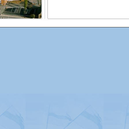
Advertising
|
Press
|
Disclaimer
|
S