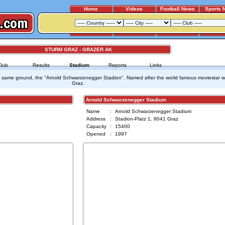
Home
Videos
Football News
Sports 
STURM GRAZ - GRAZER AK
Club
Results
Stadium
Reports
Links
 same ground, the "Arnold Schwarzenegger Stadion". Named after the world famous moviestar wh
Graz.
Arnold Schwarzenegger Stadium
Name
:
Arnold Schwarzenegger Stadium
Address
:
Stadion-Platz 1, 8041 Graz
Capacity
:
15400
Opened
:
1997