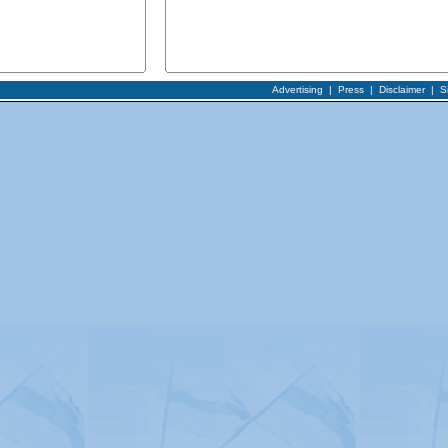
Advertising
|
Press
|
Disclaimer
|
S