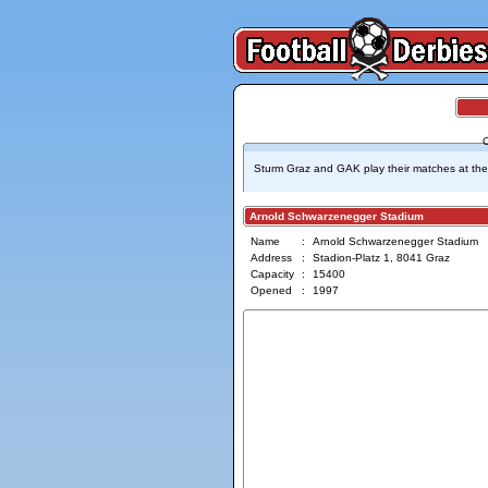
Sturm Graz and GAK play their matches at the
Arnold Schwarzenegger Stadium
Name
:
Arnold Schwarzenegger Stadium
Address
:
Stadion-Platz 1, 8041 Graz
Capacity
:
15400
Opened
:
1997