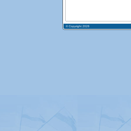
© Copyright 2026