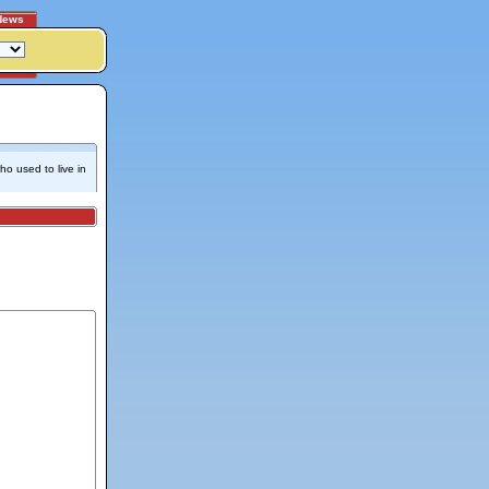
News
o used to live in