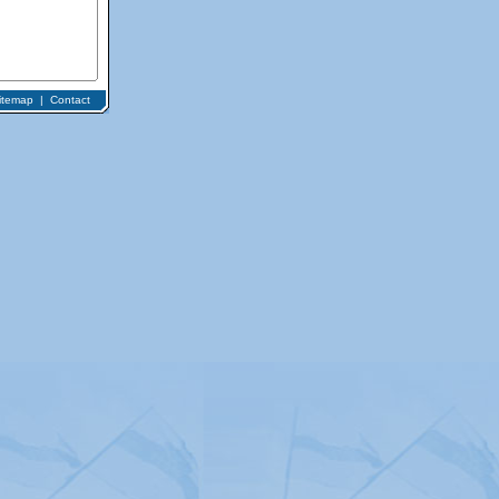
itemap
|
Contact