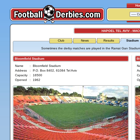
Ho
HAPOEL TEL AVIV - MAC
Club
News
Results
Stadium
Sometimes the derby matches are played in the Ramat Gan Stadium wh
Bloomfield Stadium
Blo
Name
:
Bloomfield Stadium
N
Address
:
P.O. Box 8402, 61084 Tel Aviv
A
Capacity
:
16500
Ca
Opened
:
1962
O