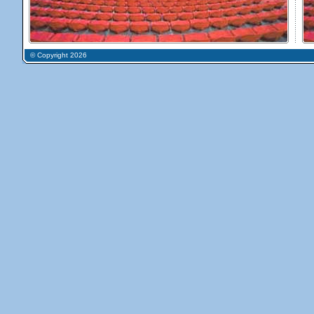
© Copyright 2026