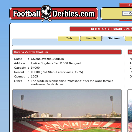
Ho
RED STAR BELGRADE - PA
Club
Results
Stadium
Crvena Zvezda Stadium
Par
Name
:
Crvena Zvezda Stadium
N
Address
:
Ljutice Bogdana 1a, 11000 Beograd
A
Capacity
:
54000
C
Record
:
96000 (Red Star - Ferencvaros, 1975)
R
Opened
:
1965
O
Other
:
The stadium is nicknamed 'Marakana' after the world famous
stadium in Rio de Janeiro.