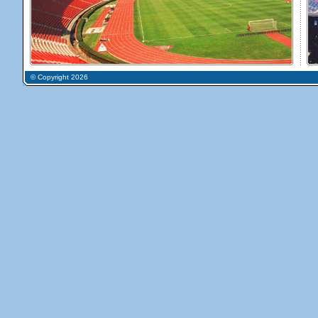
© Copyright 2026