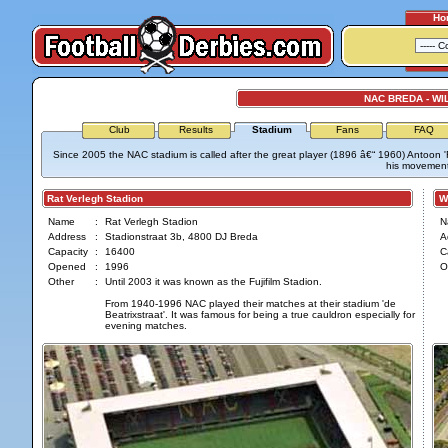
Ho
NAC BREDA - WIL
Club
Results
Stadium
Fans
FAQ
Since 2005 the NAC stadium is called after the great player (1896 â€“ 1960) Antoon 
his movement
Rat Verlegh Stadion
Wil
Name
:
Rat Verlegh Stadion
N
Address
:
Stadionstraat 3b, 4800 DJ Breda
A
Capacity
:
16400
C
Opened
:
1996
O
Other
:
Until 2003 it was known as the Fujifilm Stadion.
From 1940-1996 NAC played their matches at their stadium 'de
Beatrixstraat'. It was famous for being a true cauldron especially for
evening matches.