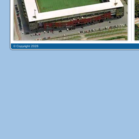
© Copyright 2026