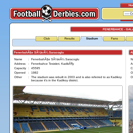
Ho
FENERBAHCE - GAL
Club
Results
Stadium
Fans
FenerbahÃ§e SÃ¼krÃ¼ Saracoglu
Ali
Name
:
FenerbahÃ§e SÃ¼krÃ¼ Saracoglu
N
Address
:
Fenerbahce Tesisleri, KadikÃ¶y
A
Capacity
:
45595
C
Opened
:
1982
O
Other
:
The stadium was rebuilt in 2003 and is also referred to as Kadikoy
O
because it's in the Kadikoy district.