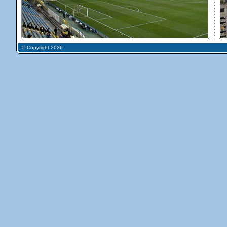
© Copyright 2026