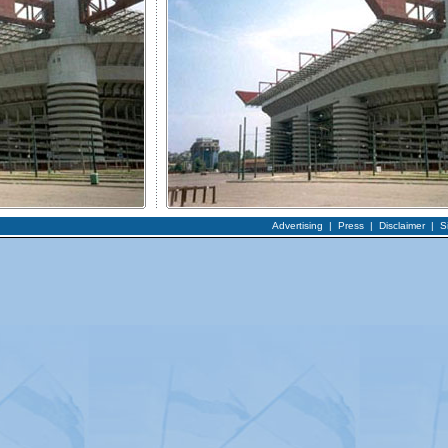
Advertising
|
Press
|
Disclaimer
|
S