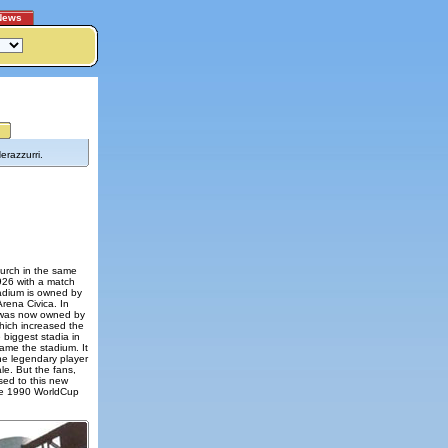
News
erazzurri.
hurch in the same
26 with a match
tadium is owned by
Arena Civica. In
h was now owned by
which increased the
 biggest stadia in
ame the stadium. It
he legendary player
le. But the fans,
sed to this new
he 1990 WorldCup