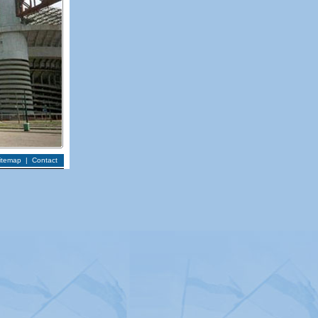
itemap
|
Contact