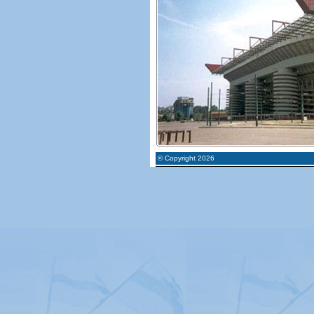
© Copyright 2026