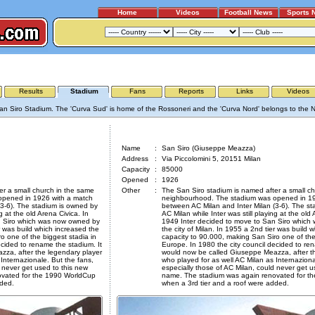
Home
Videos
Football News
Sports 
AC MILAN - INTER MILAN
Results
Stadium
Fans
Reports
Links
Videos
an Siro Stadium. The 'Curva Sud' is home of the Rossoneri and the 'Curva Nord' belongs to the N
San Siro (Giuseppe Meazza)
Name
:
San Siro (Giuseppe Meazza)
Address
:
Via Piccolomini 5, 20151 Milan
Capacity
:
85000
Opened
:
1926
er a small church in the same
Other
:
The San Siro stadium is named after a small c
opened in 1926 with a match
neighbourhood. The stadium was opened in 19
(3-6). The stadium is owned by
between AC Milan and Inter Milan (3-6). The s
g at the old Arena Civica. In
AC Milan while Inter was still playing at the old 
n Siro which was now owned by
1949 Inter decided to move to San Siro whic
er was build which increased the
the city of Milan. In 1955 a 2nd tier was build 
o one of the biggest stadia in
capacity to 90.000, making San Siro one of the
ecided to rename the stadium. It
Europe. In 1980 the city council decided to ren
za, after the legendary player
would now be called Giuseppe Meazza, after t
Internazionale. But the fans,
who played for as well AC Milan as Internaziona
 never get used to this new
especially those of AC Milan, could never get u
vated for the 1990 WorldCup
name. The stadium was again renovated for t
dded.
when a 3rd tier and a roof were added.