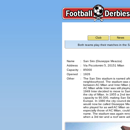
Club
News
Both teams play their matches in the S
San Siro (Giuseppe Meazza)
Name
:
San Siro (Giuseppe Meazza)
Address
:
Via Piccolomini 5, 20151 Milan
Capacity
:
85000
Opened
:
1926
Other
:
The San Siro stadium is named aft
neighbourhood. The stadium was 
between AC Milan and Inter Milan 
AC Milan while Inter was still playin
1949 Inter decided to move to Sa
the city of Milan. In 1955 a 2nd ti
capacity to 90.000, making San Sir
Europe. In 1980 the city council d
would now be called Giuseppe Meaz
who played for as well AC Milan as 
especially those of AC Milan, could
name. The stadium was again reno
when a 3rd tier and a roof were a