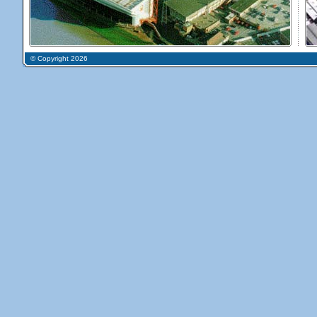
© Copyright 2026