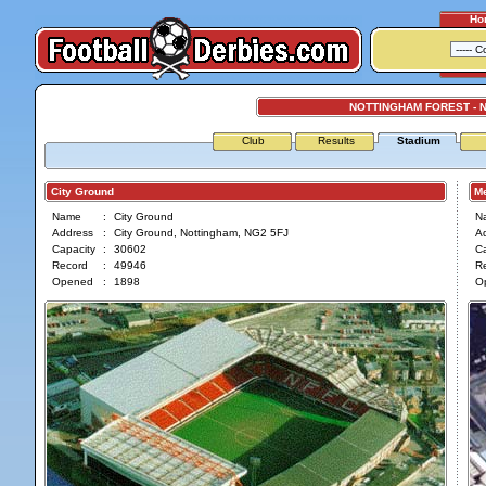
Ho
NOTTINGHAM FOREST - 
Club
Results
Stadium
City Ground
Mea
Name
:
City Ground
N
Address
:
City Ground, Nottingham, NG2 5FJ
A
Capacity
:
30602
Ca
Record
:
49946
R
Opened
:
1898
O