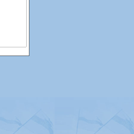
itemap
|
Contact