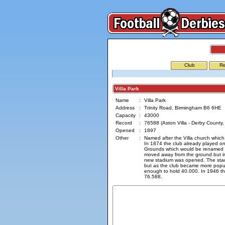
Club
Re
Villa Park
Name
:
Villa Park
Address
:
Trinity Road, Birmingham B6 6HE
Capacity
:
43000
Record
:
76588 (Aston Villa - Derby County
Opened
:
1897
Other
:
Named after the Villa church which
In 1874 the club already played o
Grounds which would be renamed to
moved away from the ground but i
new stadium was opened. The stad
but as the club became more popu
enough to hold 40.000. In 1946 t
76.588.