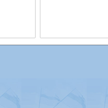
Advertising
|
Press
|
Disclaimer
|
S