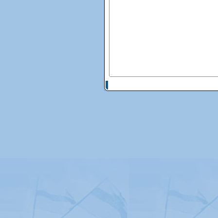
© Copyright 2026