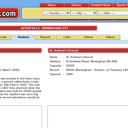
Home
Videos
Football News
Sports 
ASTON VILLA - BIRMINGHAM CITY
sults
Stadium
Reports
Links
Videos
Videos
St. Andrew's Ground
Name
:
St. Andrew's Ground
Address
:
St Andrews Road, Birmingham B9 4NH
Capacity
:
30000
, 2 March 1946)
Record
:
66844 (Birmingham - Everton, 11 February 193
Opened
:
1906
 was located in the Aston area.
n a ground called Aston Lower
 Villa Park in 1900. The club
n 1897 they returned when the
ium was built for 18000 people
lar the stadium was soon big
he record attendance would be