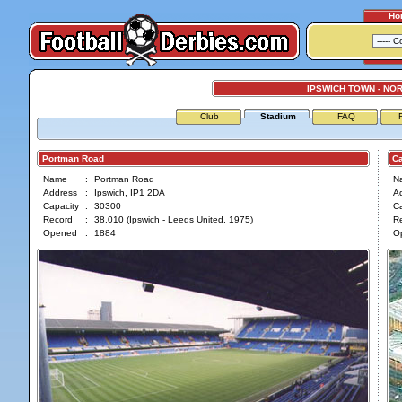
Ho
IPSWICH TOWN - NOR
Club
Stadium
FAQ
Portman Road
Car
Name
:
Portman Road
N
Address
:
Ipswich, IP1 2DA
A
Capacity
:
30300
Ca
Record
:
38.010 (Ipswich - Leeds United, 1975)
R
Opened
:
1884
O