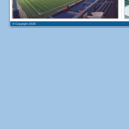
© Copyright 2026