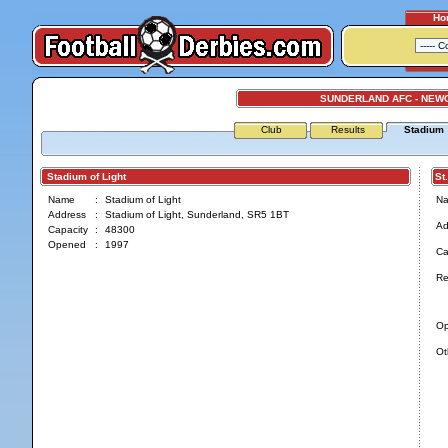
Ho
SUNDERLAND AFC - NEW
Club
Results
Stadium
Stadium of Light
St. 
Name
:
Stadium of Light
N
Address
:
Stadium of Light, Sunderland, SR5 1BT
Ad
Capacity
:
48300
Opened
:
1997
Ca
Re
O
Ot