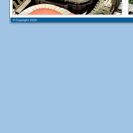
© Copyright 2026