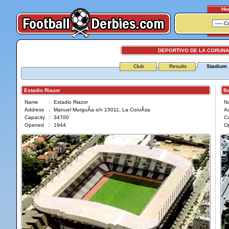
Ho
DEPORTIVO DE LA CORUNA 
Club
Results
Stadium
Estadio Riazor
Bal
Name
:
Estadio Riazor
N
Address
:
Manuel MurguÃ­a s/n 15011, La CoruÃ±a
A
Capacity
:
34700
Ca
Opened
:
1944
O