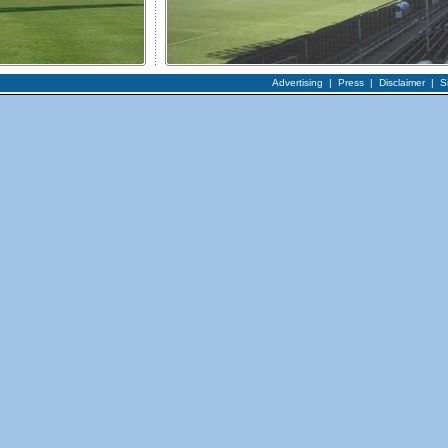
Advertising
|
Press
|
Disclaimer
|
S