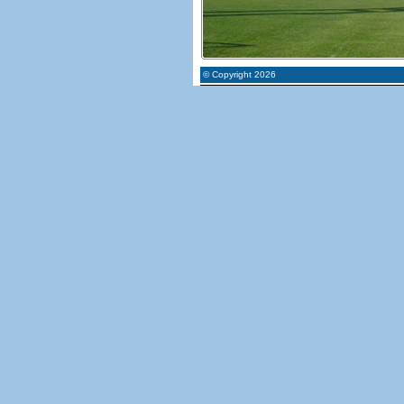
© Copyright 2026