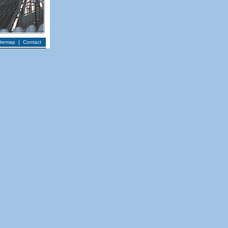
itemap
|
Contact