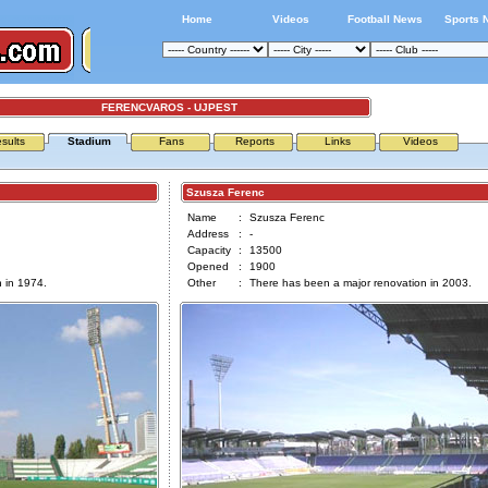
Home
Videos
Football News
Sports 
FERENCVAROS - UJPEST
sults
Stadium
Fans
Reports
Links
Videos
Szusza Ferenc
Name
:
Szusza Ferenc
Address
:
-
Capacity
:
13500
Opened
:
1900
 in 1974.
Other
:
There has been a major renovation in 2003.