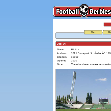
Club
Re
Ulloi Ut
Name
:
Ulloi Ut
Address
:
1091 Budapest IX., Ãœlloi Ãºt 129
Capacity
:
18100
Opened
:
1910
Other
:
There has been a major renovation