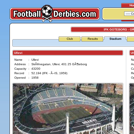
Ho
IFK GOTEBORG - O
Club
Results
Stadium
Ullevi
Ull
Name
:
Ullevi
N
Address
:
SkÃ¥negatan, Ullevi, 401 25 GÃ¶teborg
A
Capacity
:
43200
Ca
Record
:
52.194 (IFK - Ã–IS, 1959)
R
Opened
:
1958
O