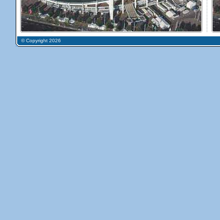
© Copyright 2026