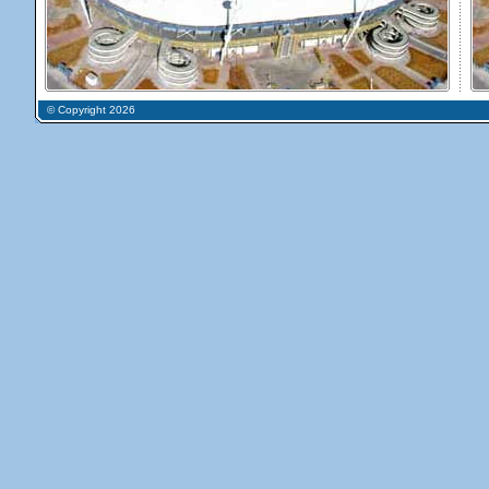
© Copyright 2026