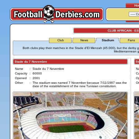
Ho
CLUB AFRICAIN - 
Club
News
Stadium
Fans
Both clubs play their matches in the Stade d'El Menzah (45.000), but the derby
Mediterrannean 
Stade du 7 Novembre
Sta
Name
:
Stade du 7 Novembre
N
Capacity
:
60000
Ca
Opened
:
2001
O
Other
:
The stadium was named 7 November becasue 7/11/1987 was the
Ot
date of the establishment of the new Tunisian constitution.