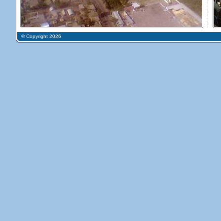
© Copyright 2026