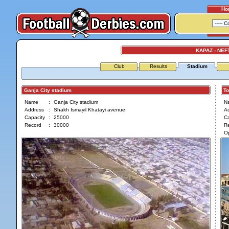
Ho
KAPAZ - NEF
Club
Results
Stadium
Ganja City stadium
Tof
Name
:
Ganja City stadium
N
Address
:
Shakh Ismayil Khatayi avenue
A
Capacity
:
25000
Ca
Record
:
30000
R
O