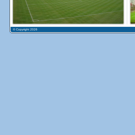
© Copyright 2026