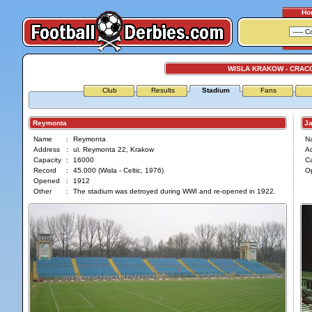
Ho
WISLA KRAKOW - CRAC
Club
Results
Stadium
Fans
Reymonta
Jan
Name
:
Reymonta
N
Address
:
ul. Reymonta 22, Krakow
A
Capacity
:
16000
Ca
Record
:
45.000 (Wisla - Celtic, 1976)
O
Opened
:
1912
Other
:
The stadium was detroyed during WWI and re-opened in 1922.