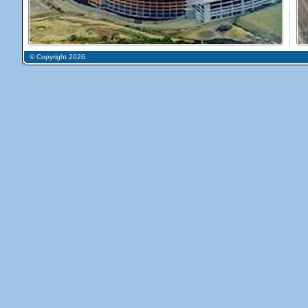
© Copyright 2026