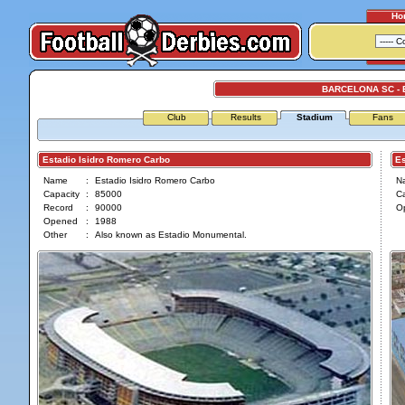
Ho
BARCELONA SC -
Club
Results
Stadium
Fans
Estadio Isidro Romero Carbo
Est
Name
:
Estadio Isidro Romero Carbo
N
Capacity
:
85000
Ca
Record
:
90000
O
Opened
:
1988
Other
:
Also known as Estadio Monumental.