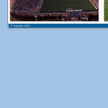
© Copyright 2026