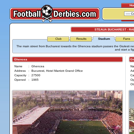
Ho
STEAUA BUCHAREST - RA
Club
Results
Stadium
Fans
The main street from Bucharest towards the Ghencea stadium passes the Giulesti nei
and start a fig
Ghencea
Giul
Name
:
Ghencea
N
Address
:
Bucuresti, Hotel Marriott Grand Office
Ad
Capacity
:
27500
Ca
Opened
:
1965
O
Ot