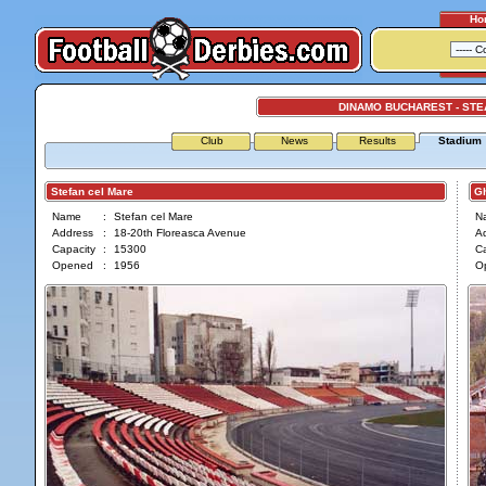
Ho
DINAMO BUCHAREST - ST
Club
News
Results
Stadium
Stefan cel Mare
Gh
Name
:
Stefan cel Mare
N
Address
:
18-20th Floreasca Avenue
A
Capacity
:
15300
Ca
Opened
:
1956
O