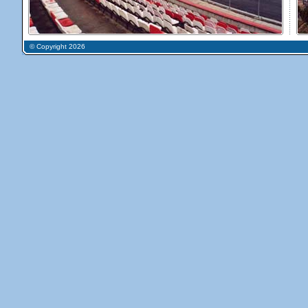
© Copyright 2026