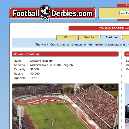
Ho
DINAMO ZAGREB - 
Club
Results
Stadium
The war in Croatia had some impact on the number of spectators in t
Maksimir Stadium
Kra
Name
:
Maksimir Stadium
N
Address
:
Maksimirska 128, 10000 Zagreb
A
Capacity
:
38000
Ca
Record
:
40.000
Opened
:
1962