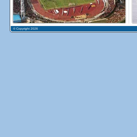
© Copyright 2026